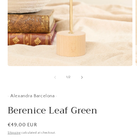
Open
media
1
of
1
/
2
i
in
modal
· Alexandra Barcelona ·
Berenice Leaf Green
Regular
€49,00 EUR
price
Shipping
calculated at checkout.