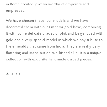
in Rome created jewelry worthy of emperors and
empresses.
We have chosen these four models and we have
decorated them with our Emperor gold base, combining
it with some delicate shades of pink and beige fused with
gold and a very special model in which we pay tribute to
the emeralds that came from India. They are really very
flattering and stand out on sun-kissed skin.
It is a unique
collection with exquisite handmade carved pieces.
Share