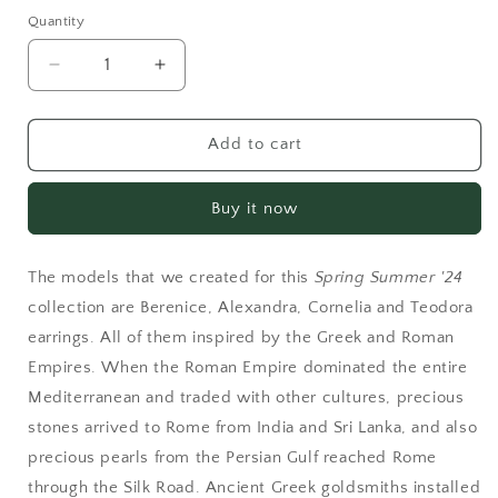
Quantity
Decrease
Increase
quantity
quantity
for
for
Berenice
Berenice
Add to cart
Leaf
Leaf
Green
Green
Buy it now
The models that we created for this
Spring Summer '24
collection are Berenice, Alexandra, Cornelia and Teodora
earrings. All of them inspired by the Greek and Roman
Empires. When the Roman Empire dominated the entire
Mediterranean and traded with other cultures, precious
stones arrived to Rome from India and Sri Lanka, and also
precious pearls from the Persian Gulf reached Rome
through the Silk Road. Ancient Greek goldsmiths installed