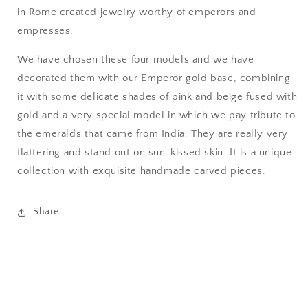
in Rome created jewelry worthy of emperors and
empresses.
We have chosen these four models and we have
decorated them with our Emperor gold base, combining
it with some delicate shades of pink and beige fused with
gold and a very special model in which we pay tribute to
the emeralds that came from India. They are really very
flattering and stand out on sun-kissed skin.
It is a unique
collection with exquisite handmade carved pieces.
Share