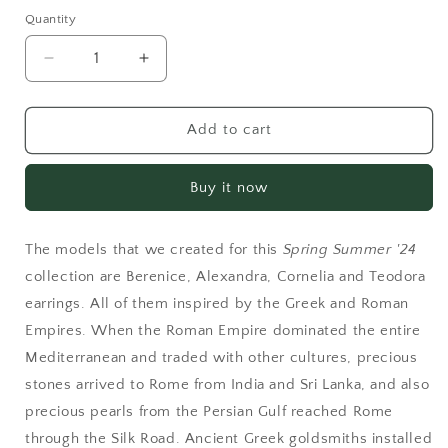
Quantity
Decrease
Increase
quantity
quantity
for
for
Berenice
Berenice
Add to cart
Rose
Rose
Buy it now
The models that we created for this
Spring Summer '24
collection are Berenice, Alexandra, Cornelia and Teodora
earrings. All of them inspired by the Greek and Roman
Empires. When the Roman Empire dominated the entire
Mediterranean and traded with other cultures, precious
stones arrived to Rome from India and Sri Lanka, and also
precious pearls from the Persian Gulf reached Rome
through the Silk Road. Ancient Greek goldsmiths installed