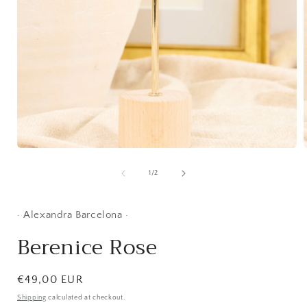
Open
media
1
of
1
/
2
i
in
modal
· Alexandra Barcelona ·
Berenice Rose
Regular
€49,00 EUR
price
Shipping
calculated at checkout.