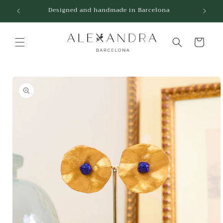
Skip to
Designed and handmade in Barcelona
content
Cart
Skip to
product
information