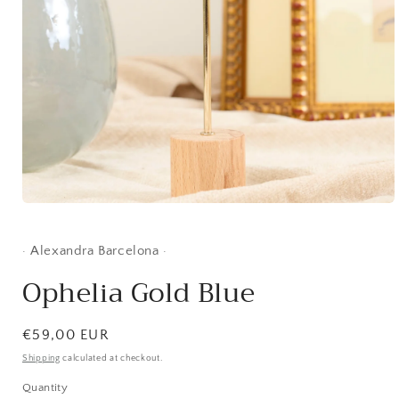
Open
media
1
in
· Alexandra Barcelona ·
modal
Ophelia Gold Blue
Regular
€59,00 EUR
price
Shipping
calculated at checkout.
Quantity