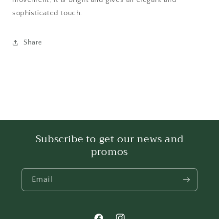
sophisticated touch.
Share
Subscribe to get our news and
promos
Email