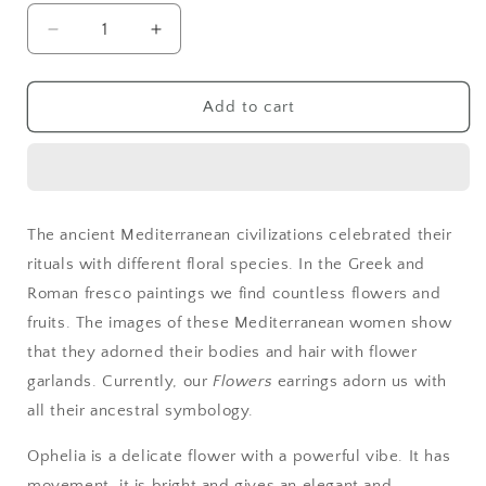
Decrease
Increase
quantity
quantity
for
for
Ophelia
Ophelia
Add to cart
Gold
Gold
Blue
Blue
The ancient Mediterranean civilizations celebrated their
rituals with different floral species. In the Greek and
Roman fresco paintings we find countless flowers and
fruits. The images of these Mediterranean women show
that they adorned their bodies and hair with flower
garlands. Currently, our
Flowers
earrings adorn us with
all their ancestral symbology.
Ophelia is a delicate flower with a powerful vibe. It has
movement, it is bright and gives an elegant and